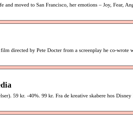
fe and moved to San Francisco, her emotions – Joy, Fear, Ang
film directed by Pete Docter from a screenplay he co-wrote 
edia
ser). 59 kr. -40%. 99 kr. Fra de kreative skabere hos Disney