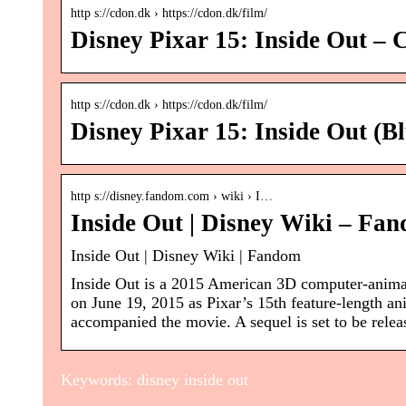
http s://cdon.dk › https://cdon.dk/film/
Disney Pixar 15: Inside Out 
http s://cdon.dk › https://cdon.dk/film/
Disney Pixar 15: Inside Out (
http s://disney.fandom.com › wiki › I…
Inside Out | Disney Wiki – Fa
Inside Out | Disney Wiki | Fandom
Inside Out is a 2015 American 3D computer-anima
on June 19, 2015 as Pixar’s 15th feature-length ani
accompanied the movie. A sequel is set to be re
Keywords: disney inside out