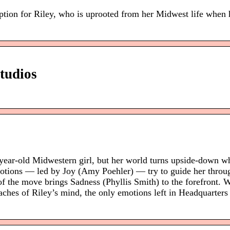
tion for Riley, who is uprooted from her Midwest life when h
tudios
-year-old Midwestern girl, but her world turns upside-down w
motions — led by Joy (Amy Poehler) — try to guide her throug
s of the move brings Sadness (Phyllis Smith) to the forefront.
aches of Riley’s mind, the only emotions left in Headquarters