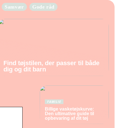
Samvær
Gode råd
Find tøjstilen, der passer til både
dig og dit barn
FAMILIE
Billige vasketøjskurve:
Den ultimative guide til
opbevaring af dit tøj