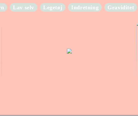
rn
Lav selv
Legetøj
Indretning
Graviditet