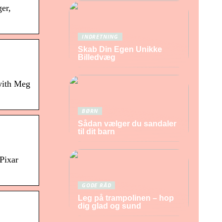
er,
INDRETNING
Skab Din Egen Unikke
Billedvæg
with Meg
BØRN
Sådan vælger du sandaler
til dit barn
 Pixar
GODE RÅD
Leg på trampolinen – hop
dig glad og sund