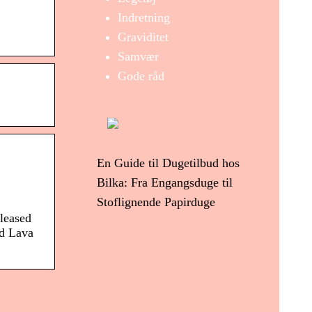
Indretning
Graviditet
Samvær
Gode råd
En Guide til Dugetilbud hos
Bilka: Fra Engangsduge til
Stoflignende Papirduge
leased
ed Lava