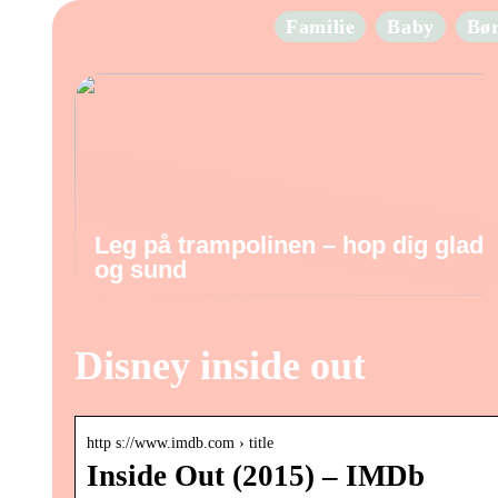
Familie
Baby
Bø
Leg på trampolinen – hop dig glad
og sund
Disney inside out
http s://www.imdb.com › title
Inside Out (2015) – IMDb