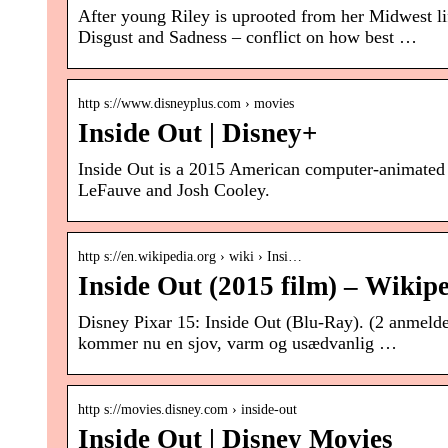
After young Riley is uprooted from her Midwest li
Disgust and Sadness – conflict on how best …
http s://www.disneyplus.com › movies
Inside Out | Disney+
Inside Out is a 2015 American computer-animated 
LeFauve and Josh Cooley.
http s://en.wikipedia.org › wiki › Insi…
Inside Out (2015 film) – Wikip
Disney Pixar 15: Inside Out (Blu-Ray). (2 anmeldel
kommer nu en sjov, varm og usædvanlig …
http s://movies.disney.com › inside-out
Inside Out | Disney Movies