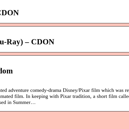
– CDON
Blu-Ray) – CDON
ndom
ted adventure comedy-drama Disney/Pixar film which was re
mated film. In keeping with Pixar tradition, a short film call
leased in Summer…