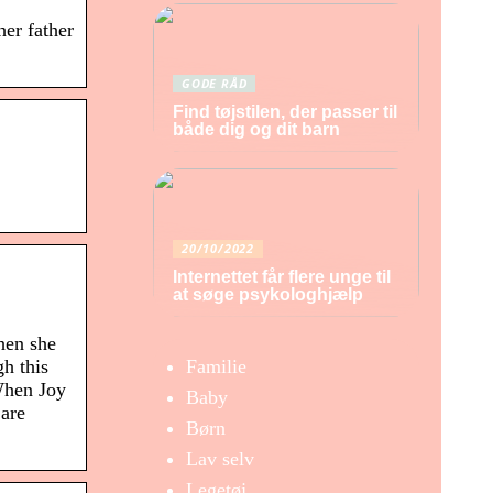
er father
GODE RÅD
Find tøjstilen, der passer til
både dig og dit barn
20/10/2022
Internettet får flere unge til
at søge psykologhjælp
hen she
Familie
h this
 When Joy
Baby
 are
Børn
Lav selv
Legetøj