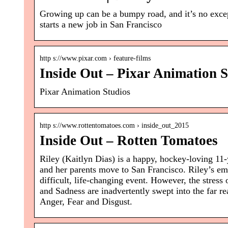
Growing up can be a bumpy road, and it’s no excep
starts a new job in San Francisco
http s://www.pixar.com › feature-films
Inside Out – Pixar Animation S
Pixar Animation Studios
http s://www.rottentomatoes.com › inside_out_2015
Inside Out – Rotten Tomatoes
Riley (Kaitlyn Dias) is a happy, hockey-loving 11
and her parents move to San Francisco. Riley’s e
difficult, life-changing event. However, the stres
and Sadness are inadvertently swept into the far re
Anger, Fear and Disgust.