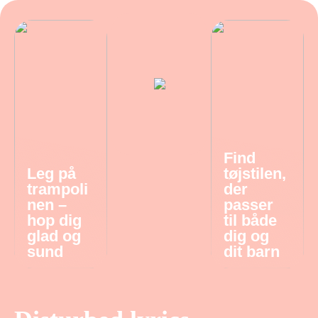
Find
Leg på
tøjstilen,
trampoli
der
nen –
passer
hop dig
til både
glad og
dig og
sund
dit barn