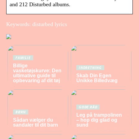
and 212 Disturbed albums.
Keywords: disturbed lyrics
FAMILIE
Billige
INDRETNING
vasketøjskurve: Den
ultimative guide til
Skab Din Egen
opbevaring af dit tøj
Unikke Billedvæg
GODE RÅD
BØRN
Leg på trampolinen
Sådan vælger du
– hop dig glad og
sandaler til dit barn
sund