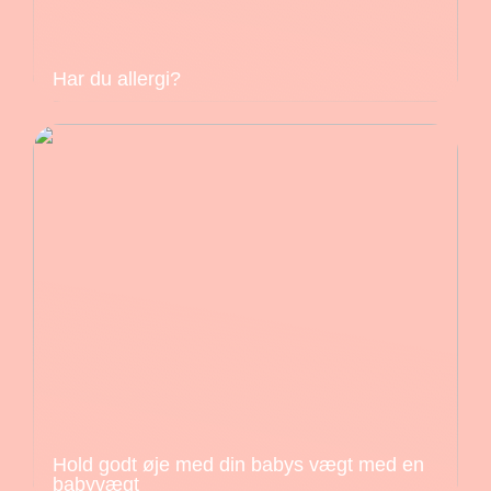
Har du allergi?
Hold godt øje med din babys vægt med en
babyvægt