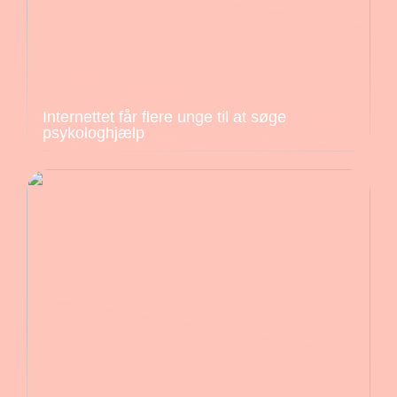
Internettet får flere unge til at søge
psykologhjælp