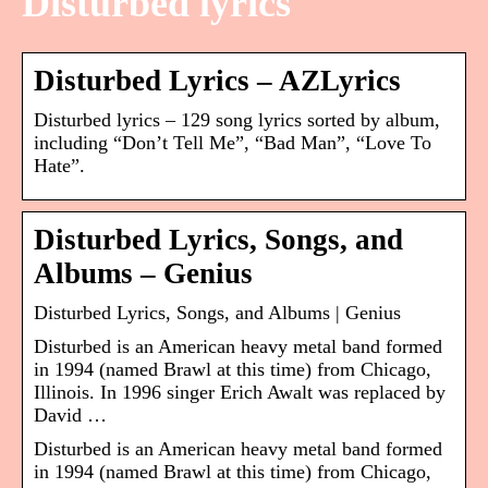
Disturbed lyrics
Disturbed Lyrics – AZLyrics
Disturbed lyrics – 129 song lyrics sorted by album,
including “Don’t Tell Me”, “Bad Man”, “Love To
Hate”.
Disturbed Lyrics, Songs, and
Albums – Genius
Disturbed Lyrics, Songs, and Albums | Genius
Disturbed is an American heavy metal band formed
in 1994 (named Brawl at this time) from Chicago,
Illinois. In 1996 singer Erich Awalt was replaced by
David …
Disturbed is an American heavy metal band formed
in 1994 (named Brawl at this time) from Chicago,