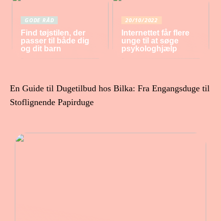
GODE RÅD
20/10/2022
Find tøjstilen, der
Internettet får flere
passer til både dig
unge til at søge
og dit barn
psykologhjælp
En Guide til Dugetilbud hos Bilka: Fra Engangsduge til
Stoflignende Papirduge