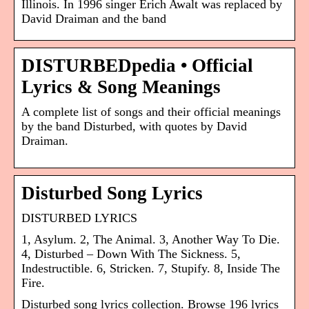
Illinois. In 1996 singer Erich Awalt was replaced by
David Draiman and the band
DISTURBEDpedia • Official
Lyrics & Song Meanings
A complete list of songs and their official meanings
by the band Disturbed, with quotes by David
Draiman.
Disturbed Song Lyrics
DISTURBED LYRICS
1, Asylum. 2, The Animal. 3, Another Way To Die.
4, Disturbed – Down With The Sickness. 5,
Indestructible. 6, Stricken. 7, Stupify. 8, Inside The
Fire.
Disturbed song lyrics collection. Browse 196 lyrics