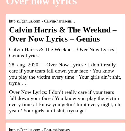
Over now lyrics
http s://genius.com › Calvin-harris-an…
Calvin Harris & The Weeknd –
Over Now Lyrics – Genius
Calvin Harris & The Weeknd – Over Now Lyrics |
Genius Lyrics
28. aug. 2020 — Over Now Lyrics · I don’t really
care if your tears fall down your face · You know
you play the victim every time · Your girls ain’t shit,
tryna …
Over Now Lyrics: I don’t really care if your tears
fall down your face / You know you play the victim
every time / I know you gettin’ turnt every night, oh
yeah / Your girls ain’t shit, tryna get
http s://genius.com › Post-malone-ov…