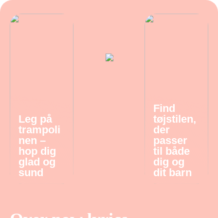
Find
Leg på
tøjstilen,
trampoli
der
nen –
passer
hop dig
til både
glad og
dig og
sund
dit barn