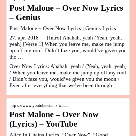
Post Malone – Over Now Lyrics
– Genius
Post Malone – Over Now Lyrics | Genius Lyrics
27. apr. 2018 — [Intro] Ahahah, yeah (Yeah, yeah,
yeah) [Verse 1] When you leave me, make me jump
up off my roof. Didn’t faze you, would’ve given you
the …
Over Now Lyrics: Ahahah, yeah / (Yeah, yeah, yeah)
/ When you leave me, make me jump up off my roof
/ Didn’t faze you, would’ve given you the moon /
Even after everything that we’ve been through
http s://www.youtube.com › watch
Post Malone – Over Now
(Lyrics) – YouTube
Alice In Chains Lyrics. “Over Now”. “Good