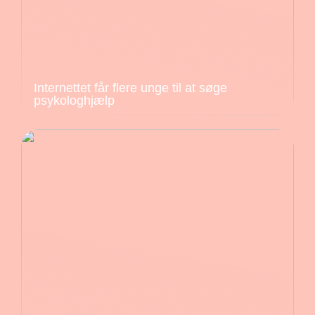
Internettet får flere unge til at søge
psykologhjælp