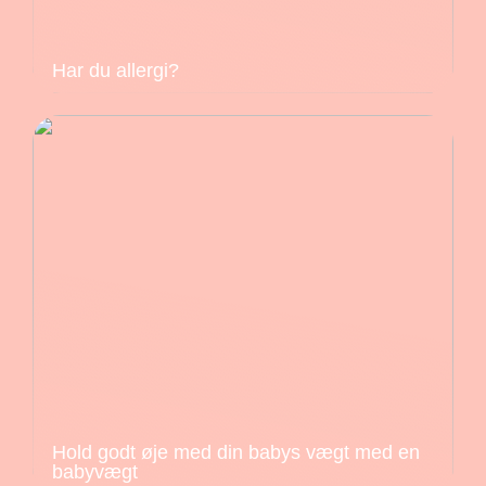
Har du allergi?
Hold godt øje med din babys vægt med en
babyvægt