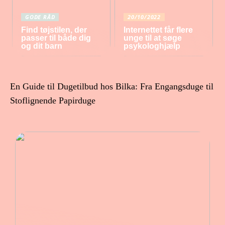
GODE RÅD
20/10/2022
Find tøjstilen, der
Internettet får flere
passer til både dig
unge til at søge
og dit barn
psykologhjælp
En Guide til Dugetilbud hos Bilka: Fra Engangsduge til
Stoflignende Papirduge