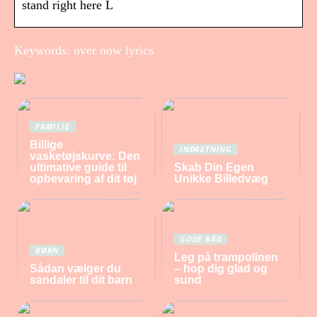
stand right here L
Keywords: over now lyrics
FAMILIE
Billige
INDRETNING
vasketøjskurve: Den
ultimative guide til
Skab Din Egen
opbevaring af dit tøj
Unikke Billedvæg
GODE RÅD
BØRN
Leg på trampolinen
Sådan vælger du
– hop dig glad og
sandaler til dit barn
sund