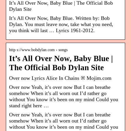
It’s All Over Now, Baby Blue | The Official Bob
Dylan Site
It’s All Over Now, Baby Blue. Written by: Bob
Dylan. You must leave now, take what you need,
you think will last … Lyrics 1961-2012.
http s://www.bobdylan.com › songs
It’s All Over Now, Baby Blue |
The Official Bob Dylan Site
Over now Lyrics Alice In Chains ※ Mojim.com
Over now Yeah, it’s over now But I can breathe
somehow When it’s all worn out I’d rather go
without You know it’s been on my mind Could you
stand right here …
Over now Yeah, it’s over now But I can breathe
somehow When it’s all worn out I’d rather go
without You know it’s been on my mind Could you