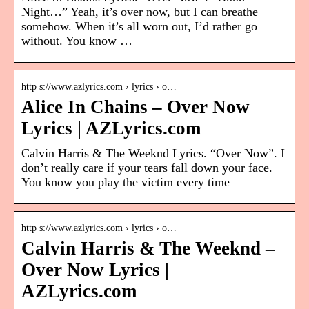
Night…” Yeah, it’s over now, but I can breathe
somehow. When it’s all worn out, I’d rather go
without. You know …
http s://www.azlyrics.com › lyrics › o…
Alice In Chains – Over Now
Lyrics | AZLyrics.com
Calvin Harris & The Weeknd Lyrics. “Over Now”. I
don’t really care if your tears fall down your face.
You know you play the victim every time
http s://www.azlyrics.com › lyrics › o…
Calvin Harris & The Weeknd –
Over Now Lyrics |
AZLyrics.com